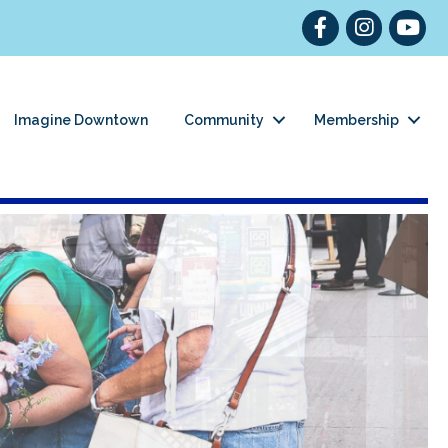
Facebook
Instagram
YouT
Imagine Downtown
Community
Membership