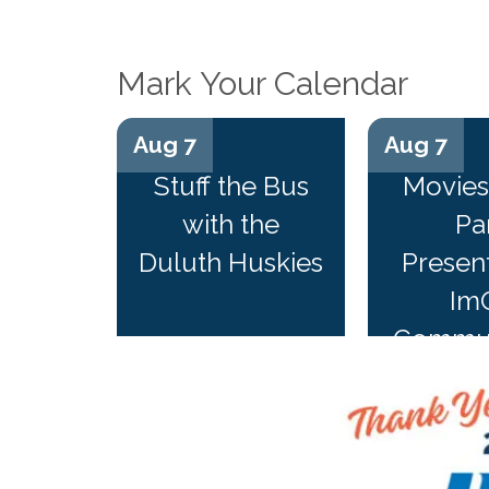
Mark Your Calendar
Aug 7
Aug 7
Stuff the Bus
Movies 
with the
Pa
Duluth Huskies
Presen
Im
Commun