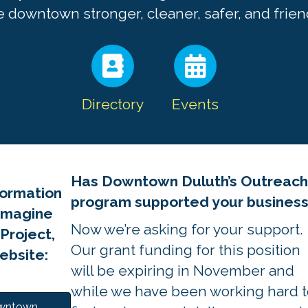
 downtown stronger, cleaner, safer, and friend
Directory
Events
Has Downtown Duluth’s Outreac
formation
program supported your busines
Imagine
Now we’re asking for your support.
roject,
Our grant funding for this position
website:
will be expiring in November and
while we have been working hard t
owntown