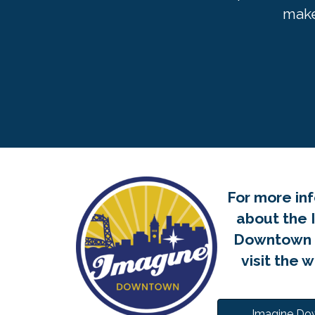
make
For more in
about the 
Downtown P
visit the 
Imagine D