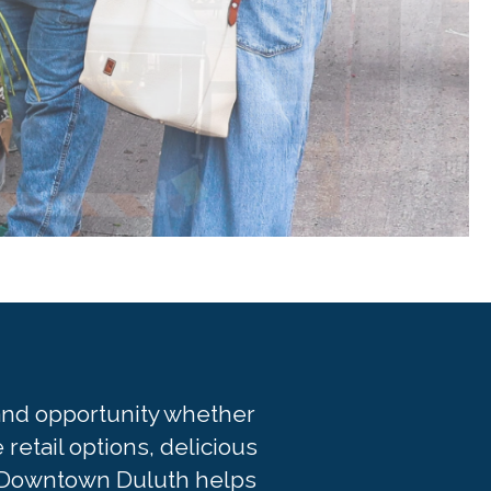
, and opportunity whether
retail options, delicious
it. Downtown Duluth helps