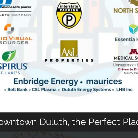
owntown Duluth, the Perfect Pla