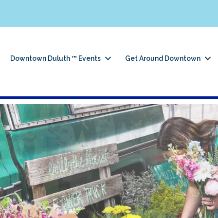
Downtown Duluth ™ Events
Get Around Downtown