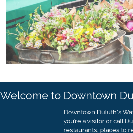
Welcome to Downtown Du
Downtown Duluth's Waterf
you’re a visitor or call
restaurants, places to r