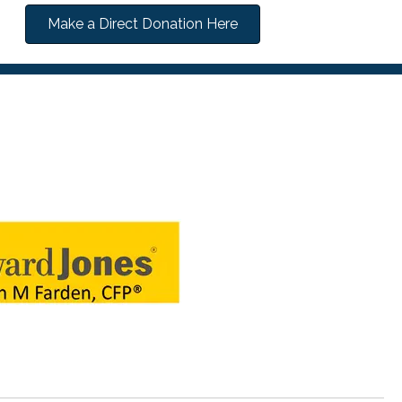
Make a Direct Donation Here