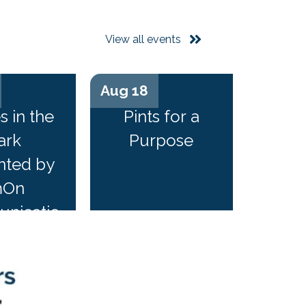
View all events
Aug 18
...
n...
s in the
Pints for a
ark
Purpose
nted by
mOn
nicatio