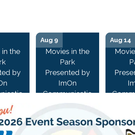
Aug 9
Aug 14
n...
n
in the
Movies in the
Movie
rk
Park
P
ted by
Presented by
Prese
On
ImOn
I
icatio
Communicatio
Commu