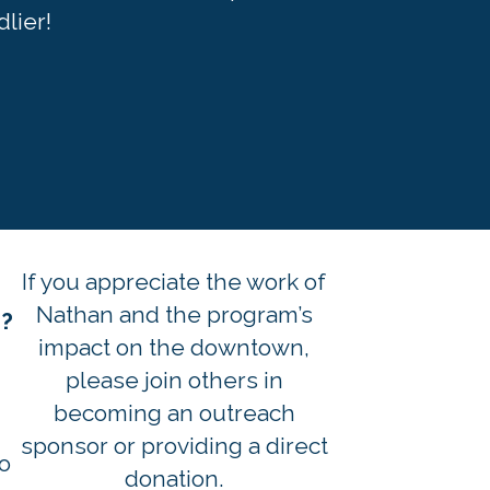
lier!
If you appreciate the work of
h
Nathan and the program’s
s?
impact on the downtown,
please join others in
becoming an outreach
sponsor or providing a direct
o
donation.