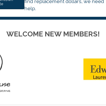
find replacement dollars, we need
te
help.
WELCOME NEW MEMBERS!