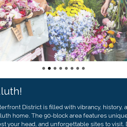
luth!
ront District is filled with vibrancy, history
 Duluth home. The 90-block area features unique 
est your head, and unforgettable sites to vis