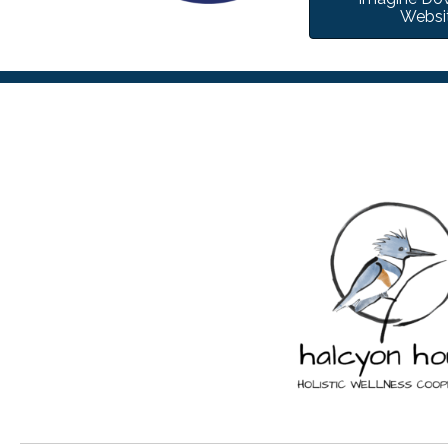
Websi