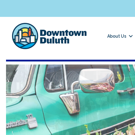
About Us