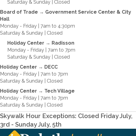
Saturday & Sunday | Closed
Board of Trade
→
Government Service Center & City
Hall
Monday - Friday | 7am to 4:30pm
Saturday & Sunday | Closed
Holiday Center
→
Radisson
Monday - Friday | 7am to 7pm
Saturday & Sunday | Closed
Holiday Center
→
DECC
Monday - Friday | 7am to 7pm
Saturday & Sunday | Closed
Holiday Center
→
Tech Village
Monday - Friday | 7am to 7pm
Saturday & Sunday | Closed
Skywalk Hour Exceptions: Closed Friday July,
3rd - Sunday July, 5th