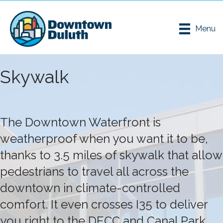
Menu
Skywalk
The Downtown Waterfront is
weatherproof when you want it to be,
thanks to 3.5 miles of skywalk that allow
pedestrians to travel all across the
downtown in climate-controlled
comfort. It even crosses I35 to deliver
you right to the DECC and Canal Park.