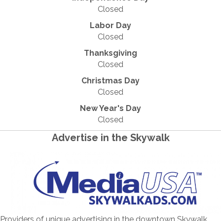
Closed
Labor Day
Closed
Thanksgiving
Closed
Christmas Day
Closed
New Year's Day
Closed
Advertise in the Skywalk
Providers of unique advertising in the downtown Skywalk