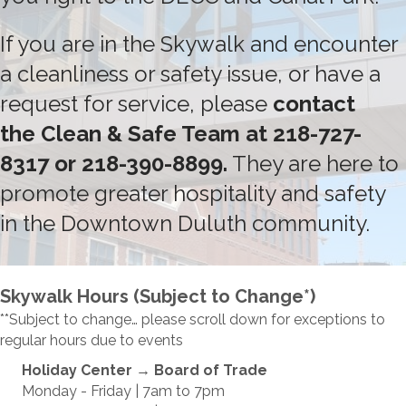
If you are in the Skywalk and encounter
a cleanliness or safety issue, or have a
request for service, please
contact
the
Clean & Safe Team
at
218-727-
8317
or
218-390-8899
.
They are here to
promote greater hospitality and safety
in the Downtown Duluth community.
Skywalk Hours (Subject to Change*)
**Subject to change… please scroll down for exceptions to
regular hours due to events
Holiday Center
→ Board of Trade
Monday - Friday | 7am to 7pm