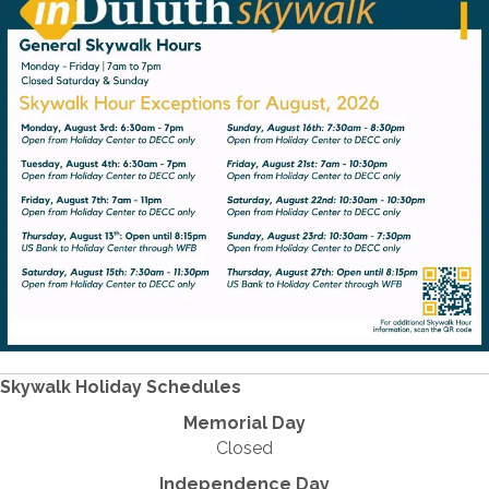
Skywalk Holiday Schedules
Memorial Day
Closed
Independence Day