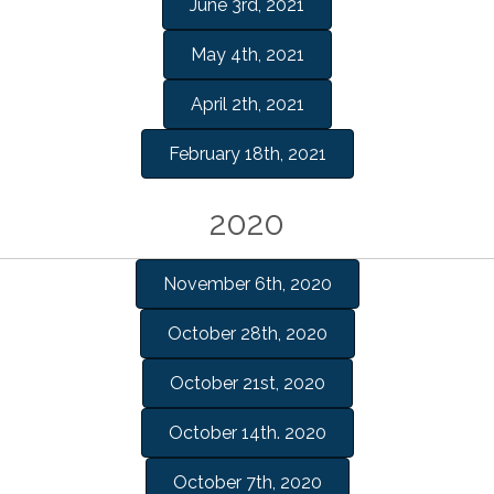
June 3rd, 2021
May 4th, 2021
April 2th, 2021
February 18th, 2021
2020
November 6th, 2020
October 28th, 2020
October 21st, 2020
October 14th. 2020
October 7th, 2020