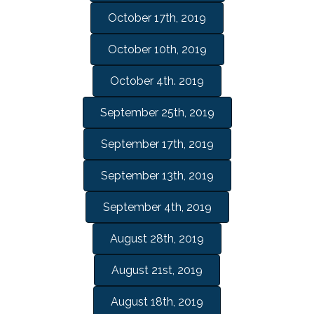
October 17th, 2019
October 10th, 2019
October 4th. 2019
September 25th, 2019
September 17th, 2019
September 13th, 2019
September 4th, 2019
August 28th, 2019
August 21st, 2019
August 18th, 2019