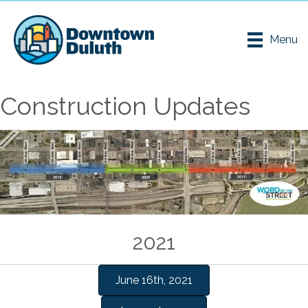
Menu
Construction Updates
2021
June 16th, 2021