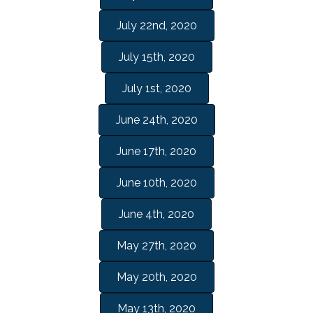
July 22nd, 2020
July 15th, 2020
July 1st, 2020
June 24th, 2020
June 17th, 2020
June 10th, 2020
June 4th, 2020
May 27th, 2020
May 20th, 2020
May 13th, 2020