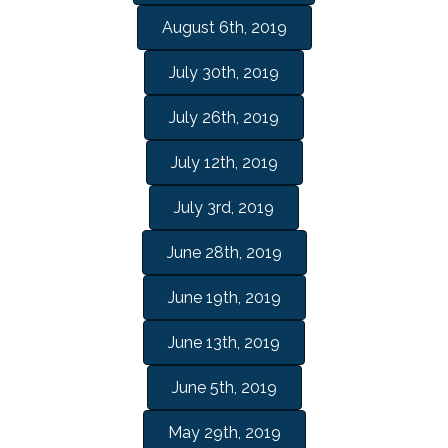
August 6th, 2019
July 30th, 2019
July 26th, 2019
July 12th, 2019
July 3rd, 2019
June 28th, 2019
June 19th, 2019
June 13th, 2019
June 5th, 2019
May 29th, 2019