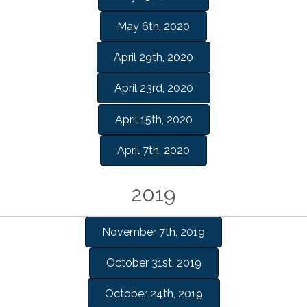
May 6th, 2020
April 29th, 2020
April 23rd, 2020
April 15th, 2020
April 7th, 2020
2019
November 7th, 2019
October 31st, 2019
October 24th, 2019