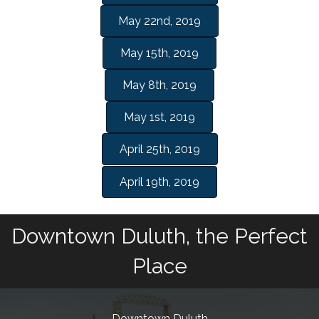
May 22nd, 2019
May 15th, 2019
May 8th, 2019
May 1st, 2019
April 25th, 2019
April 19th, 2019
Downtown Duluth, the Perfect
Place
Downtown Duluth