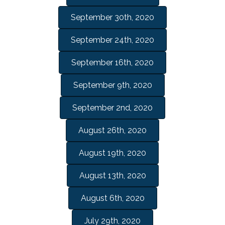
September 30th, 2020
September 24th, 2020
September 16th, 2020
September 9th, 2020
September 2nd, 2020
August 26th, 2020
August 19th, 2020
August 13th, 2020
August 6th, 2020
July 29th, 2020