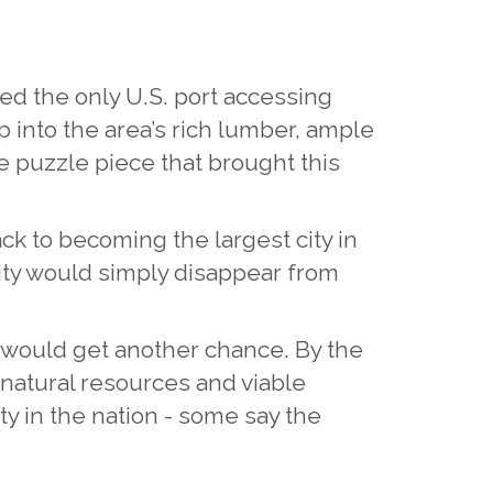
sted the only U.S. port accessing
ap into the area’s rich lumber, ample
e puzzle piece that brought this
ack to becoming the largest city in
city would simply disappear from
er, would get another chance. By the
 natural resources and viable
ty in the nation - some say the