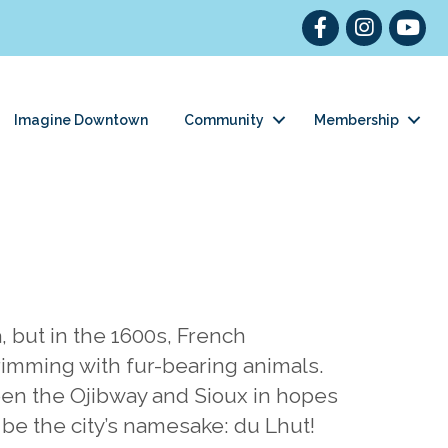
Facebook
Instagram
YouT
Imagine Downtown
Community
Membership
 but in the 1600s, French
rimming with fur-bearing animals.
een the Ojibway and Sioux in hopes
 be the city’s namesake: du Lhut!