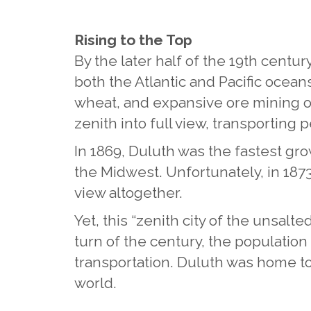
Rising to the Top
By the later half of the 19th centur
both the Atlantic and Pacific oceans
wheat, and expansive ore mining opp
zenith into full view, transporting 
In 1869, Duluth was the fastest grow
the Midwest. Unfortunately, in 187
view altogether.
Yet, this “zenith city of the unsalt
turn of the century, the population
transportation. Duluth was home to 
world.