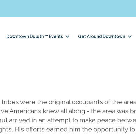
Downtown Duluth ™ Events
Get Around Downtown
ribes were the original occupants of the area,
ve Americans knew all along - the area was b
hut arrived in an attempt to make peace betw
ghts. His efforts earned him the opportunity to