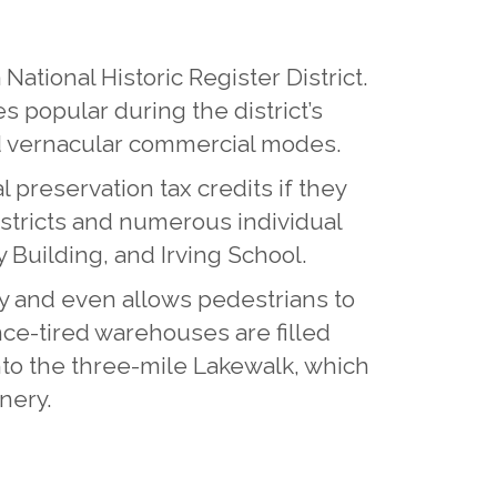
ational Historic Register District.
s popular during the district’s
nd vernacular commercial modes.
 preservation tax credits if they
districts and numerous individual
y Building, and Irving School.
 and even allows pedestrians to
once-tired warehouses are filled
nto the three-mile Lakewalk, which
nery.