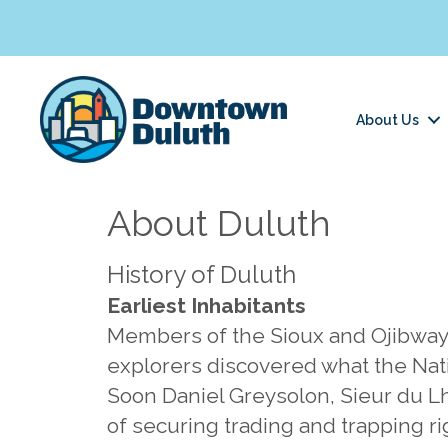
About Us
About Duluth
History of Duluth
Earliest Inhabitants
Members of the Sioux and Ojibway t
explorers discovered what the Nati
Soon Daniel Greysolon, Sieur du L
of securing trading and trapping ri