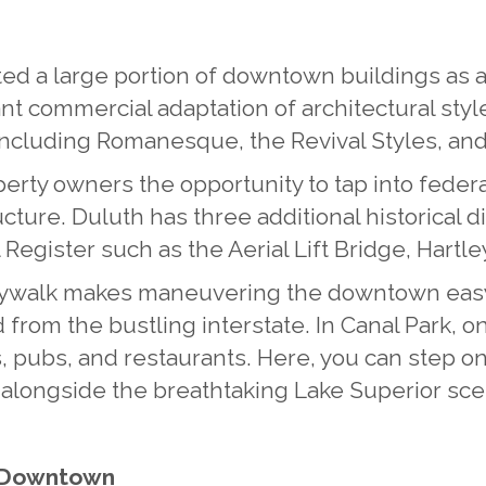
d a large portion of downtown buildings as a N
nt commercial adaptation of architectural style
, including Romanesque, the Revival Styles, a
erty owners the opportunity to tap into federal
ructure. Duluth has three additional historical 
 Register such as the Aerial Lift Bridge, Hartle
Skywalk makes maneuvering the downtown easy
d from the bustling interstate. In Canal Park, 
s, pubs, and restaurants. Here, you can step o
e alongside the breathtaking Lake Superior sce
c Downtown