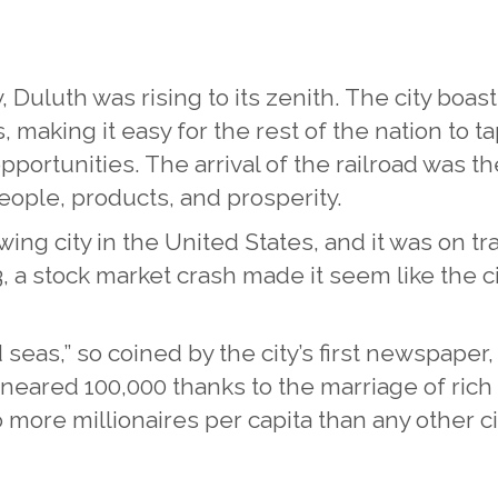
y, Duluth was rising to its zenith. The city boa
, making it easy for the rest of the nation to t
ortunities. The arrival of the railroad was th
people, products, and prosperity.
ing city in the United States, and it was on tr
3, a stock market crash made it seem like the 
ed seas,” so coined by the city’s first newspap
 neared 100,000 thanks to the marriage of rich
more millionaires per capita than any other ci