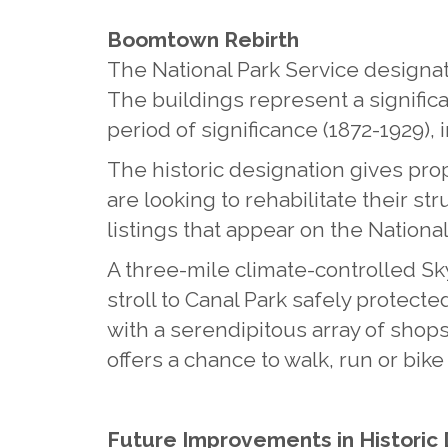
Boomtown Rebirth
The National Park Service designate
The buildings represent a significa
period of significance (1872-1929)
The historic designation gives prop
are looking to rehabilitate their st
listings that appear on the National
A three-mile climate-controlled 
stroll to Canal Park safely protecte
with a serendipitous array of shop
offers a chance to walk, run or bik
Future Improvements in Histori